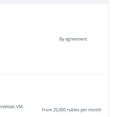
By agreement
endmail, VM.
From 25,000 rubles per month