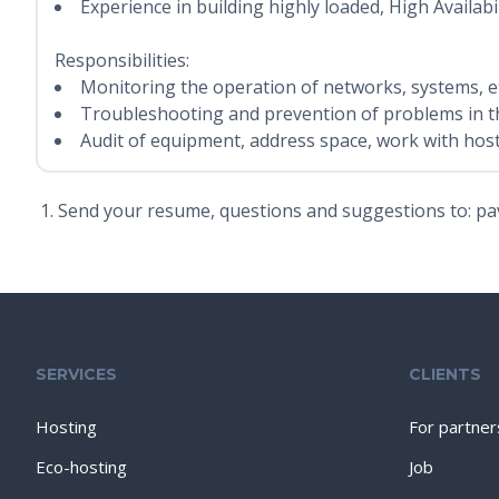
Experience in building highly loaded, High Availabil
Responsibilities:
Monitoring the operation of networks, systems, et
Troubleshooting and prevention of problems in t
Audit of equipment, address space, work with host
Send your resume, questions and suggestions to: pa
SERVICES
CLIENTS
Hosting
For partner
Eco-hosting
Job