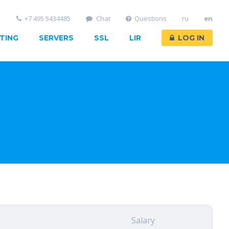
+7 495 5434485
Chat
Questions
ru
en
TING
SERVERS
SSL
LIR
LOG IN
Salary