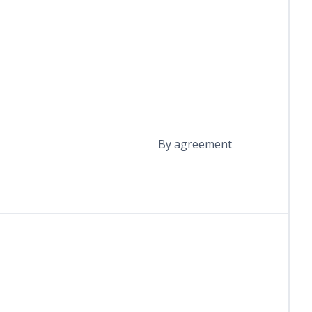
By agreement