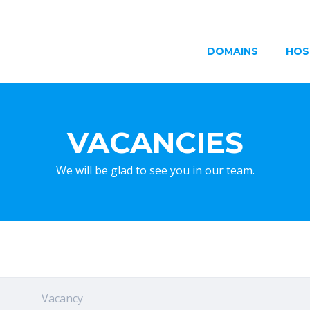
DOMAINS
HOS
VACANCIES
We will be glad to see you in our team.
Vacancy