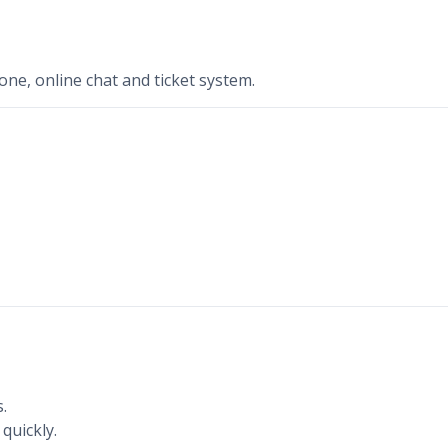
ne, online chat and ticket system.
.
quickly.