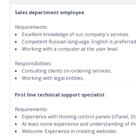
Sales department employee
Requirements:
Excellent knowledge of our company's services.
Competent Russian language. English is preferred
Working with a computer at the user level.
Responsibilities:
Consulting clients on ordering services.
Working with legal entities.
First line technical support specialist
Requirements:
Experience with hosting control panels (cPanel, D
At least some experience and understanding of the
Welcome: Experience in creating websites.