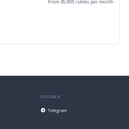
From 45,000 rubles per month
SOCIALS
Telegram