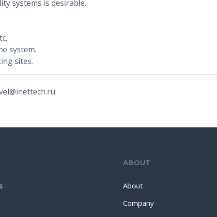
ity systems is desirable.
c.
he system.
ing sites.
vel@inettech.ru
ABOUT
s
About
Company