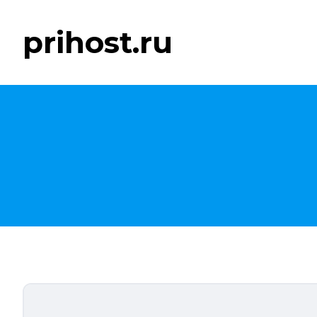
prihost.ru