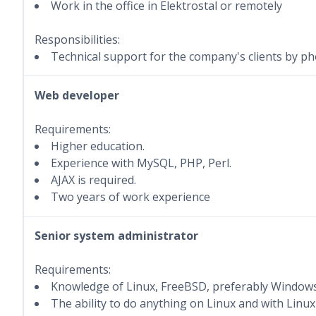
Work in the office in Elektrostal or remotely
Responsibilities:
Technical support for the company's clients by pho
Web developer
Requirements:
Higher education.
Experience with MySQL, PHP, Perl.
AJAX is required.
Two years of work experience
Senior system administrator
Requirements:
Knowledge of Linux, FreeBSD, preferably Windows
The ability to do anything on Linux and with Linux 