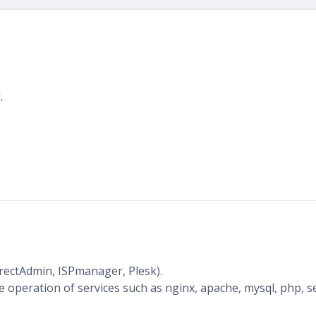
.
irectAdmin, ISPmanager, Plesk).
 operation of services such as nginx, apache, mysql, php, s