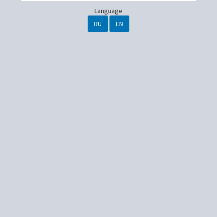
Language