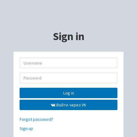
Sign in
Log in
Войти через VK
Forgot password?
Sign up